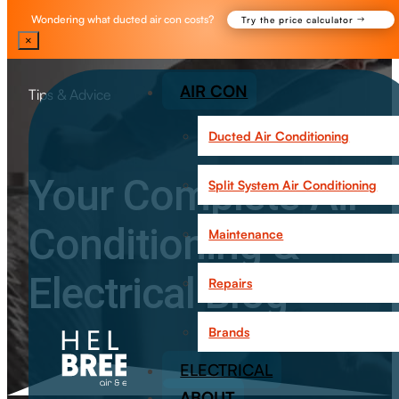
Wondering what ducted air con costs?
Try the price calculator
×
AIR CON
Tips & Advice
Ducted Air Conditioning
Your Complete Air
Split System Air Conditioning
Conditioning &
Maintenance
Electrical Blog
Repairs
Brands
ELECTRICAL
ABOUT