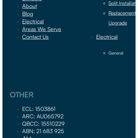
Split Installat
About
Replacement 
Blog
Electrical
Upgrade
Areas We Serve
Contact Us
Electrical
General
OTHER
ECL: 1503861
ARC: AU065792
QBCC: 15510229
ABN: 21 683 925