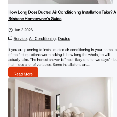
How Long Does Ducted Air Conditioning Installation Take? A
Brisbane Homeowner’s Guide
Jun 3 2026
Service
Air Conditioning
Ducted
If you are planning to install ducted air conditioning in your home, 
of the first questions worth asking is how long the whole job will
actually take. The honest answer is "most likely one to two days" - b
that hides a lot of variables. Some installations are...
Read More