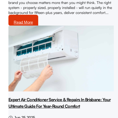
brand you choose matters more than you might think. The right
system - properly sized, properly installed - will run quietly in the
background for fifteen-plus years, deliver consistent comfort...
Read More
Expert Air Conditioner Service & Repairs In Brisbane: Your
Ultimate Guide For Year-Round Comfort
Jun 25 2025