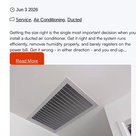
Jun 3 2026
Service
Air Conditioning
Ducted
Getting the size right is the single most important decision when you
install a ducted air conditioner. Get it right and the system runs
efficiently, removes humidity properly, and barely registers on the
power bill. Get it wrong - in either direction - and you end up...
Read More