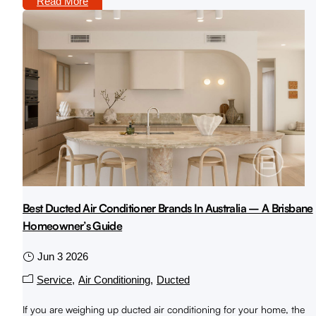
Read More
Best Ducted Air Conditioner Brands In Australia – A Brisbane
Homeowner’s Guide
Jun 3 2026
Service
Air Conditioning
Ducted
If you are weighing up ducted air conditioning for your home, the