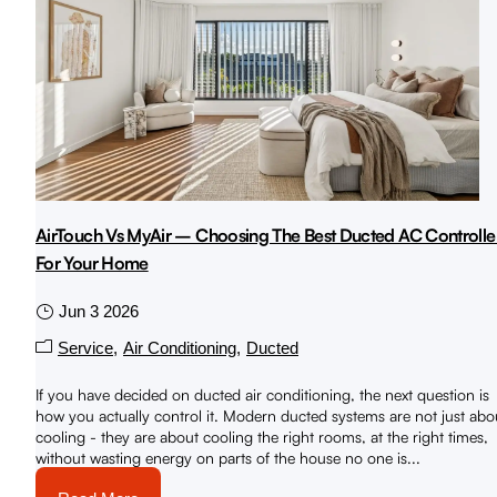
AirTouch Vs MyAir – Choosing The Best Ducted AC Controlle
For Your Home
Jun 3 2026
Service
Air Conditioning
Ducted
If you have decided on ducted air conditioning, the next question is
how you actually control it. Modern ducted systems are not just abo
cooling - they are about cooling the right rooms, at the right times,
without wasting energy on parts of the house no one is...