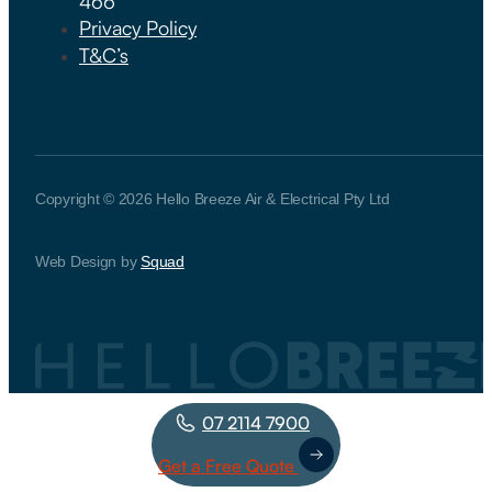
466
Privacy Policy
T&C’s
Copyright © 2026 Hello Breeze Air & Electrical Pty Ltd
Web Design by
Squad
07 2114 7900
Get a Free Quote