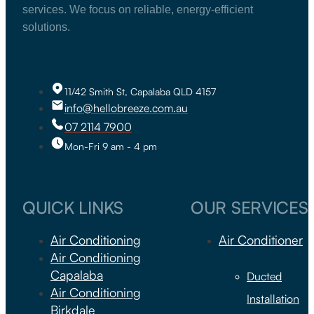
services. We focus on reliable, energy-efficient
solutions.
11/42 Smith St, Capalaba QLD 4157
info@hellobreeze.com.au
07 2114 7900
Mon-Fri 9 am - 4 pm
QUICK LINKS
OUR SERVICES
Air Conditioning
Air Conditioner
Air Conditioning
Capalaba
Ducted
Air Conditioning
Installation
Birkdale