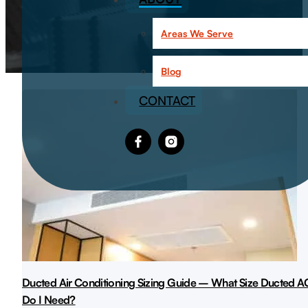
Areas We Serve
Blog
CONTACT
Ducted Air Conditioning Sizing Guide – What Size Ducted A
Do I Need?