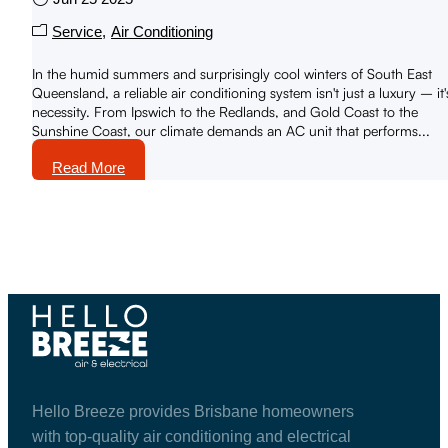
Service
Air Conditioning
In the humid summers and surprisingly cool winters of South East
Queensland, a reliable air conditioning system isn't just a luxury – it'
necessity. From Ipswich to the Redlands, and Gold Coast to the
Sunshine Coast, our climate demands an AC unit that performs...
Read More
Hello Breeze provides Brisbane homeowners
with top-quality air conditioning and electrical