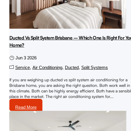
Ducted Vs Split System Brisbane – Which One Is Right For Yo
Home?
Jun 3 2026
Service
Air Conditioning
Ducted
Split Systems
If you are weighing up ducted vs split system air conditioning for a
Brisbane home, you are asking the right question. Both work well in
this climate. Both can be highly energy efficient. Both have a sensib
place in the market. The right air conditioning system for...
Read More